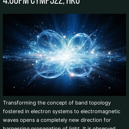
4:00pm CYMP522, HKU
Transforming the concept of band topology
fostered in electron systems to electromagnetic
waves opens a completely new direction for
harnessing propagation of light. It is observed