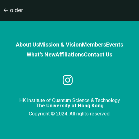
←
older
About Us
Mission & Vision
Members
Events
What's New
Affiliations
Contact Us
HK Institute of Quantum Science & Technology
The University of Hong Kong
Copyright © 2024. All rights reserved.