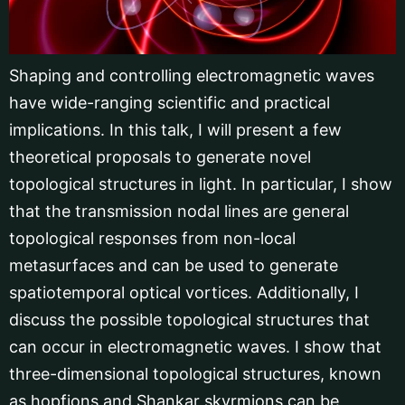
Shaping and controlling electromagnetic waves
have wide-ranging scientific and practical
implications. In this talk, I will present a few
theoretical proposals to generate novel
topological structures in light. In particular, I show
that the transmission nodal lines are general
topological responses from non-local
metasurfaces and can be used to generate
spatiotemporal optical vortices. Additionally, I
discuss the possible topological structures that
can occur in electromagnetic waves. I show that
three-dimensional topological structures, known
as hopfions and Shankar skyrmions can be