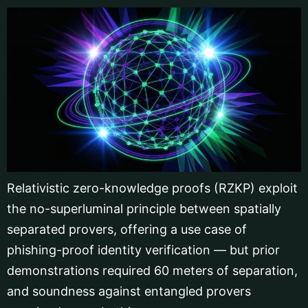
Relativistic zero-knowledge proofs (RZKP) exploit
the no-superluminal principle between spatially
separated provers, offering a use case of
phishing-proof identity verification — but prior
demonstrations required 60 meters of separation,
and soundness against entangled provers