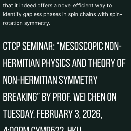
that it indeed offers a novel efficient way to
identify gapless phases in spin chains with spin-
rotation symmetry.
CTCP Seminar: “Mesoscopic Non-
Hermitian Physics and Theory of
Non-Hermitian Symmetry
Breaking” by Prof. Wei CHEN on
Tuesday, February 3, 2026,