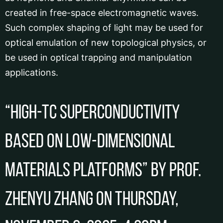
created in free-space electromagnetic waves.
Such complex shaping of light may be used for
optical emulation of new topological physics, or
be used in optical trapping and manipulation
applications.
“High-Tc superconductivity
based on low-dimensional
materials platforms” by Prof.
Zhenyu ZHANG on Thursday,