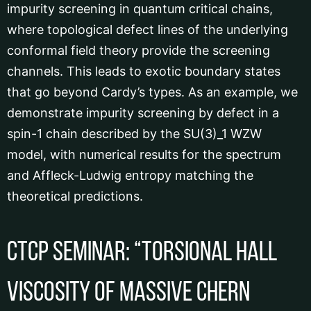
impurity screening in quantum critical chains,
where topological defect lines of the underlying
conformal field theory provide the screening
channels. This leads to exotic boundary states
that go beyond Cardy’s types. As an example, we
demonstrate impurity screening by defect in a
spin-1 chain described by the SU(3)_1 WZW
model, with numerical results for the spectrum
and Affleck-Ludwig entropy matching the
theoretical predictions.
CTCP Seminar: “Torsional Hall
Viscosity of Massive Chern