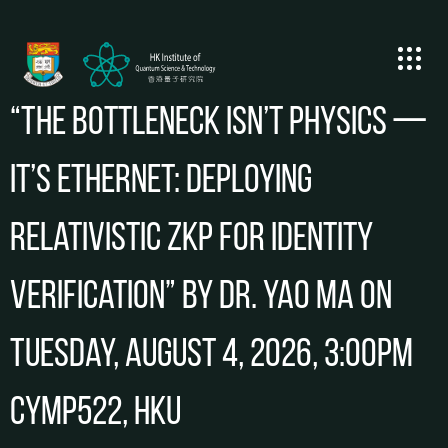
“The Bottleneck Isn’t Physics —
It’s Ethernet: Deploying
Relativistic ZKP for Identity
Verification” by Dr. Yao Ma on
Tuesday, August 4, 2026, 3:00pm
CYMP522, HKU