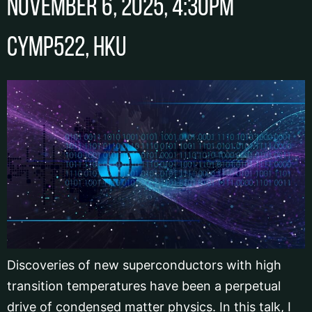
November 6, 2025, 4:30pm
CYMP522, HKU
Discoveries of new superconductors with high
transition temperatures have been a perpetual
drive of condensed matter physics. In this talk, I