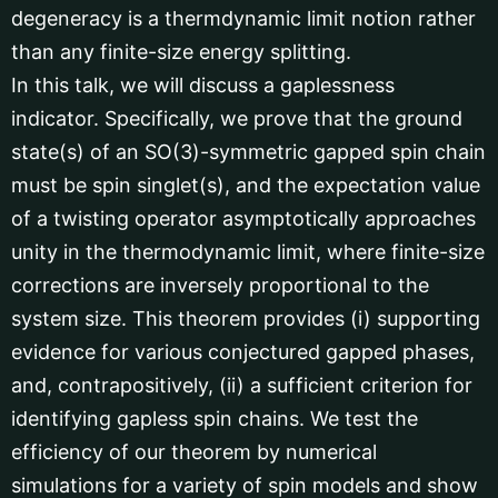
degeneracy is a thermdynamic limit notion rather
than any finite-size energy splitting.
In this talk, we will discuss a gaplessness
indicator. Specifically, we prove that the ground
state(s) of an SO(3)-symmetric gapped spin chain
must be spin singlet(s), and the expectation value
of a twisting operator asymptotically approaches
unity in the thermodynamic limit, where finite-size
corrections are inversely proportional to the
system size. This theorem provides (i) supporting
evidence for various conjectured gapped phases,
and, contrapositively, (ii) a sufficient criterion for
identifying gapless spin chains. We test the
efficiency of our theorem by numerical
simulations for a variety of spin models and show