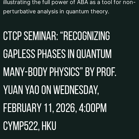
illustrating the full power of ABA as a tool for non-
perturbative analysis in quantum theory.
CTCP Seminar: “Recognizing
gapless phases in quantum
many-body physics” by Prof.
Yuan YAO on Wednesday,
February 11, 2026, 4:00pm
CYMP522, HKU