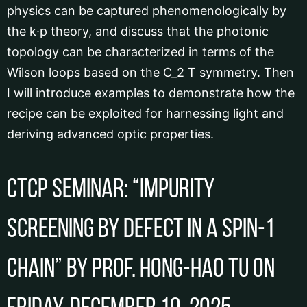
physics can be captured phenomenologically by
the k∙p theory, and discuss that the photonic
topology can be characterized in terms of the
Wilson loops based on the C_2 T symmetry. Then
I will introduce examples to demonstrate how the
recipe can be exploited for harnessing light and
deriving advanced optic properties.
CTCP Seminar: “Impurity
screening by defect in a spin-1
chain” by Prof. Hong-hao Tu on