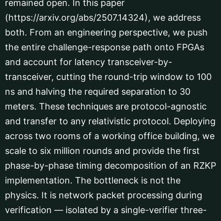
remained open. In this paper
(https://arxiv.org/abs/2507.14324), we address
both. From an engineering perspective, we push
the entire challenge-response path onto FPGAs
and account for latency transceiver-by-
transceiver, cutting the round-trip window to 100
ns and halving the required separation to 30
meters. These techniques are protocol-agnostic
and transfer to any relativistic protocol. Deploying
across two rooms of a working office building, we
scale to six million rounds and provide the first
phase-by-phase timing decomposition of an RZKP
implementation. The bottleneck is not the
physics. It is network packet processing during
verification — isolated by a single-verifier three-