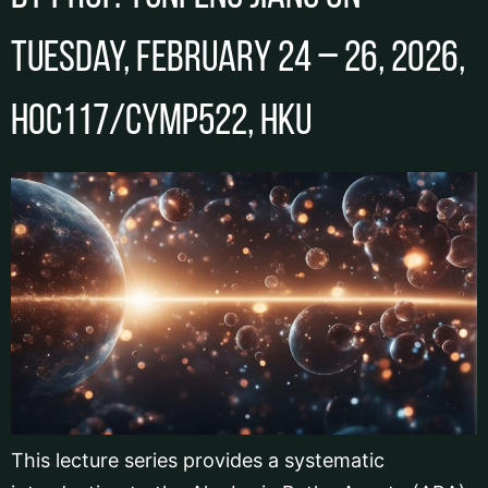
Tuesday, February 24 – 26, 2026,
HOC117/CYMP522, HKU
This lecture series provides a systematic