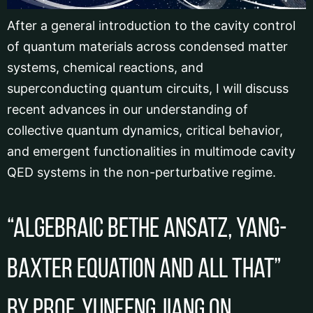
After a general introduction to the cavity control
of quantum materials across condensed matter
systems, chemical reactions, and
superconducting quantum circuits, I will discuss
recent advances in our understanding of
collective quantum dynamics, critical behavior,
and emergent functionalities in multimode cavity
QED systems in the non-perturbative regime.
“Algebraic Bethe Ansatz, Yang-
Baxter Equation and All That”
by Prof. Yunfeng JIANG on