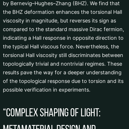
by Bernevig–Hughes–Zhang (BHZ). We find that
the BHZ deformation enhances the torsional Hall
viscosity in magnitude, but reverses its sign as
compared to the standard massive Dirac fermion,
indicating a Hall response in opposite direction to
the typical Hall viscous force. Nevertheless, the
torsional Hall viscosity still discriminates between
topologically trivial and nontrivial regimes. These
results pave the way for a deeper understanding
of the topological response due to torsion and its
possible verification in experiments.
“Complex shaping of light: