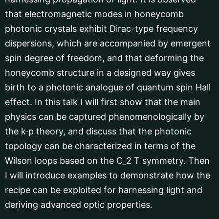
that electromagnetic modes in honeycomb
photonic crystals exhibit Dirac-type frequency
dispersions, which are accompanied by emergent
spin degree of freedom, and that deforming the
honeycomb structure in a designed way gives
birth to a photonic analogue of quantum spin Hall
effect. In this talk I will first show that the main
physics can be captured phenomenologically by
the k∙p theory, and discuss that the photonic
topology can be characterized in terms of the
Wilson loops based on the C_2 T symmetry. Then
I will introduce examples to demonstrate how the
recipe can be exploited for harnessing light and
deriving advanced optic properties.