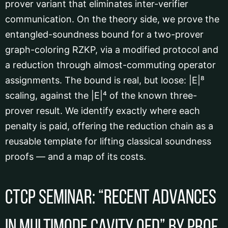
prover variant that eliminates inter-verifier
communication. On the theory side, we prove the
entangled-soundness bound for a two-prover
graph-coloring RZKP, via a modified protocol and
a reduction through almost-commuting operator
assignments. The bound is real, but loose: |E|⁸
scaling, against the |E|⁴ of the known three-
prover result. We identify exactly where each
penalty is paid, offering the reduction chain as a
reusable template for lifting classical soundness
proofs — and a map of its costs.
CTCP Seminar: “Recent Advances