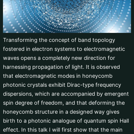
Transforming the concept of band topology
fostered in electron systems to electromagnetic
waves opens a completely new direction for
harnessing propagation of light. It is observed
that electromagnetic modes in honeycomb
photonic crystals exhibit Dirac-type frequency
dispersions, which are accompanied by emergent
spin degree of freedom, and that deforming the
honeycomb structure in a designed way gives
birth to a photonic analogue of quantum spin Hall
effect. In this talk I will first show that the main