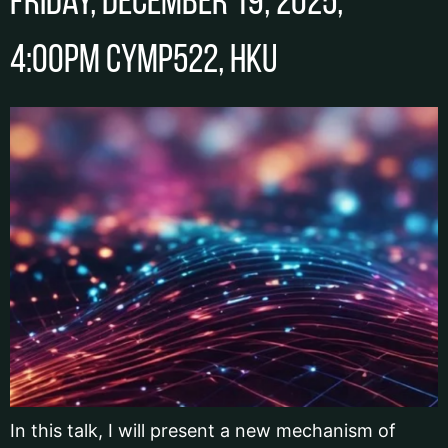
Friday, December 19, 2025,
4:00pm CYMP522, HKU
In this talk, I will present a new mechanism of