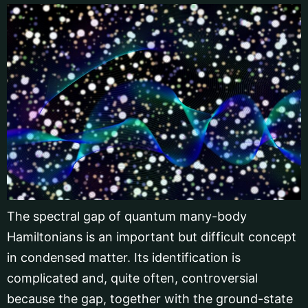
The spectral gap of quantum many-body
Hamiltonians is an important but difficult concept
in condensed matter. Its identification is
complicated and, quite often, controversial
because the gap, together with the ground-state