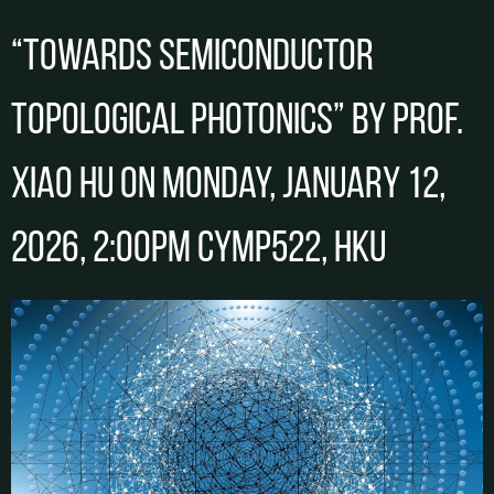
“Towards Semiconductor
Topological Photonics” by Prof.
Xiao HU on Monday, January 12,
2026, 2:00pm CYMP522, HKU