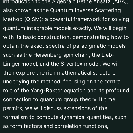
introduction to the Algebraic Bethe Ansatz (ABA),
also known as the Quantum Inverse Scattering
Method (QISM): a powerful framework for solving
quantum integrable models exactly. We will begin
with its basic construction, demonstrating how to
obtain the exact spectra of paradigmatic models
such as the Heisenberg spin chain, the Lieb-
Liniger model, and the 6-vertex model. We will
then explore the rich mathematical structure
underlying the method, focusing on the central
role of the Yang-Baxter equation and its profound
connection to quantum group theory. If time
permits, we will discuss extensions of the
formalism to compute dynamical quantities, such
as form factors and correlation functions,