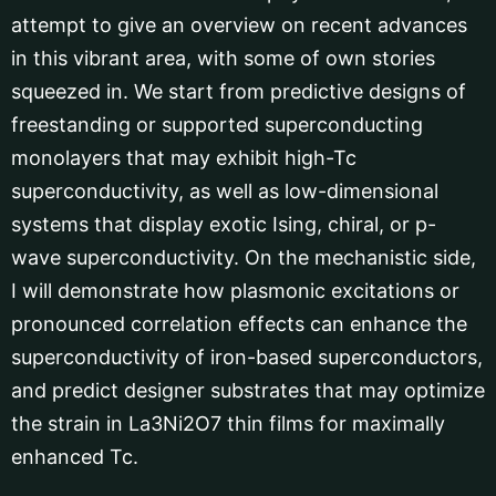
attempt to give an overview on recent advances
in this vibrant area, with some of own stories
squeezed in. We start from predictive designs of
freestanding or supported superconducting
monolayers that may exhibit high-Tc
superconductivity, as well as low-dimensional
systems that display exotic Ising, chiral, or p-
wave superconductivity. On the mechanistic side,
I will demonstrate how plasmonic excitations or
pronounced correlation effects can enhance the
superconductivity of iron-based superconductors,
and predict designer substrates that may optimize
the strain in La3Ni2O7 thin films for maximally
enhanced Tc.