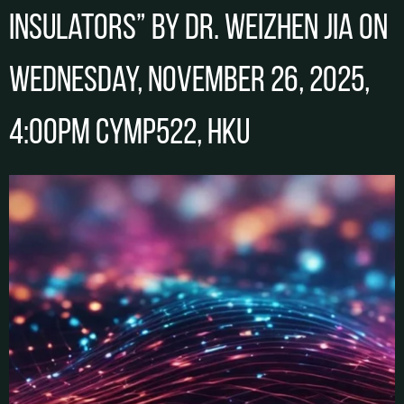
Insulators” by Dr. Weizhen JIA on
Wednesday, November 26, 2025,
4:00pm CYMP522, HKU