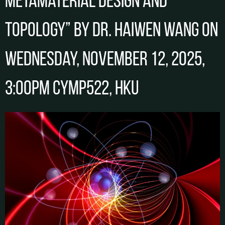
metamaterial design and
topology” by Dr. Haiwen WANG on
Wednesday, November 12, 2025,
3:00pm CYMP522, HKU