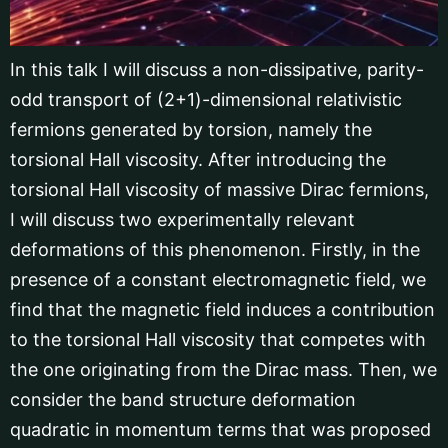
In this talk I will discuss a non-dissipative, parity-
odd transport of (2+1)-dimensional relativistic
fermions generated by torsion, namely the
torsional Hall viscosity. After introducing the
torsional Hall viscosity of massive Dirac fermions,
I will discuss two experimentally relevant
deformations of this phenomenon. Firstly, in the
presence of a constant electromagnetic field, we
find that the magnetic field induces a contribution
to the torsional Hall viscosity that competes with
the one originating from the Dirac mass. Then, we
consider the band structure deformation
quadratic in momentum terms that was proposed