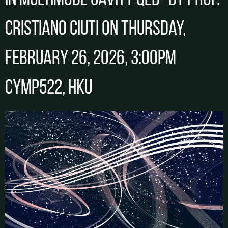
in Multimode Cavity QED” by Prof.
Cristiano CIUTI on Thursday,
February 26, 2026, 3:00pm
CYMP522, HKU