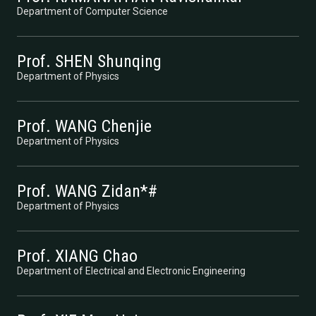
Department of Computer Science
Prof. SHEN Shunqing
Department of Physics
Prof. WANG Chenjie
Department of Physics
Prof. WANG Zidan*#
Department of Physics
Prof. XIANG Chao
Department of Electrical and Electronic Engineering