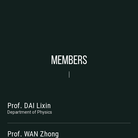
Members
Prof. DAI Lixin
Department of Physics
Prof. WAN Zhong