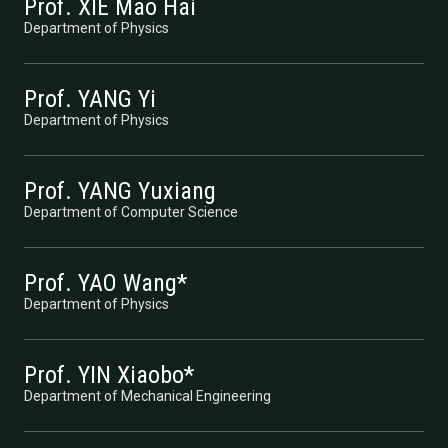
Prof. XIE Mao Hai
Department of Physics
Prof. YANG Yi
Department of Physics
Prof. YANG Yuxiang
Department of Computer Science
Prof. YAO Wang*
Department of Physics
Prof. YIN Xiaobo*
Department of Mechanical Engineering