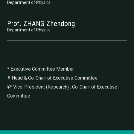
Department of Physics
Prof. ZHANG Zhendong
Department of Physics
* Executive Committee Member
# Head & Co-Chair of Executive Committee
¥* Vice-President (Research) : Co-Chair of Executive
Committee