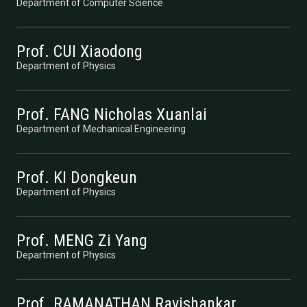
Department of Computer Science
Prof. CUI Xiaodong
Department of Physics
Prof. FANG Nicholas Xuanlai
Department of Mechanical Engineering
Prof. KI Dongkeun
Department of Physics
Prof. MENG Zi Yang
Department of Physics
Prof. RAMANATHAN Ravishankar