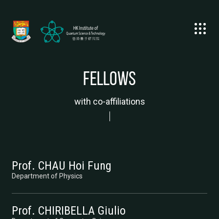
Fellows
with co-affiliations
Prof. CHAU Hoi Fung
Department of Physics
Prof. CHIRIBELLA Giulio