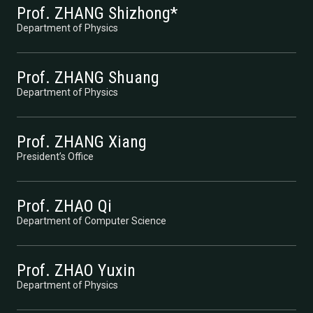
Prof. ZHANG Shizhong*
Department of Physics
Prof. ZHANG Shuang
Department of Physics
Prof. ZHANG Xiang
President’s Office
Prof. ZHAO Qi
Department of Computer Science
Prof. ZHAO Yuxin
Department of Physics