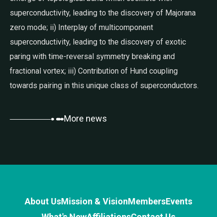
superconductivity, leading to the discovery of Majorana
zero mode; ii) Interplay of multicomponent
superconductivity, leading to the discovery of exotic
paring with time-reversal symmetry breaking and
fractional vortex; iii) Contribution of Hund coupling
towards pairing in this unique class of superconductors.
More news
About Us
Mission & Vision
Members
Events
What's New
Affiliations
Contact Us