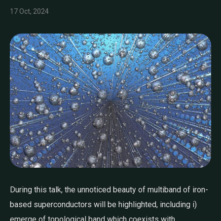
17 Oct, 2024
During this talk, the unnoticed beauty of multiband of iron-
based superconductors will be highlighted, including i)
emerge of topological band which coexists with