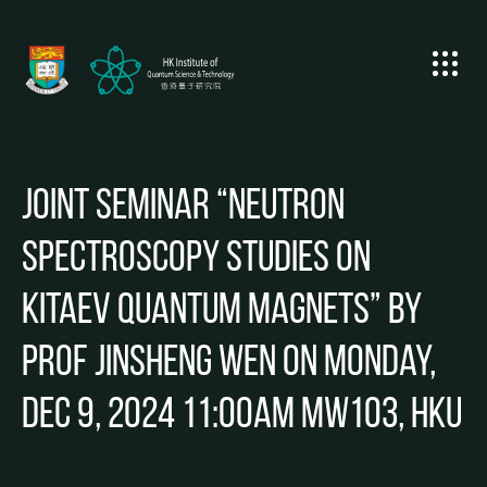
Joint Seminar “Neutron
Spectroscopy Studies on
Kitaev Quantum Magnets” by
Prof Jinsheng Wen on Monday,
Dec 9, 2024 11:00am MW103, HKU