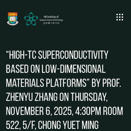
“High-Tc superconductivity
based on low-dimensional
materials platforms” by Prof.
Zhenyu ZHANG on Thursday,
November 6, 2025, 4:30pm Room
522, 5/F, Chong Yuet Ming