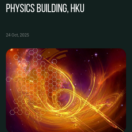
Physics Building, HKU
24 Oct, 2025