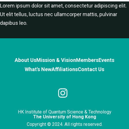
Lorem ipsum dolor sit amet, consectetur adipiscing elit.
Ut elit tellus, luctus nec ullamcorper mattis, pulvinar
dapibus leo.
About Us
Mission & Vision
Members
Events
What's New
Affiliations
Contact Us
HK Institute of Quantum Science & Technology
The University of Hong Kong
Copyright © 2024. All rights reserved.