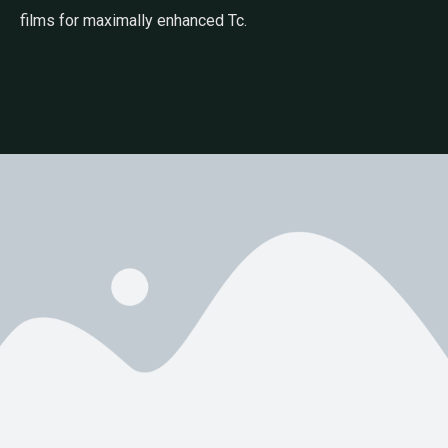
films for maximally enhanced Tc.