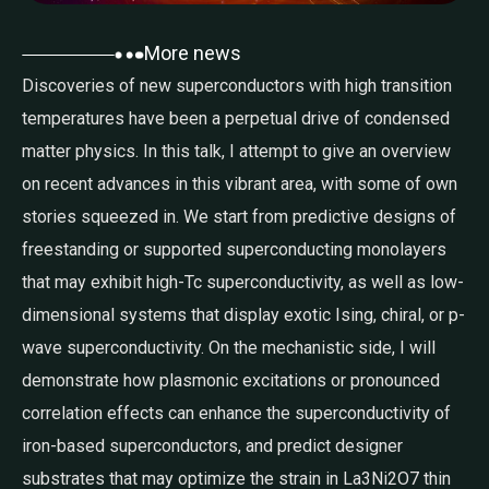
More news
Discoveries of new superconductors with high transition
temperatures have been a perpetual drive of condensed
matter physics. In this talk, I attempt to give an overview
on recent advances in this vibrant area, with some of own
stories squeezed in. We start from predictive designs of
freestanding or supported superconducting monolayers
that may exhibit high-Tc superconductivity, as well as low-
dimensional systems that display exotic Ising, chiral, or p-
wave superconductivity. On the mechanistic side, I will
demonstrate how plasmonic excitations or pronounced
correlation effects can enhance the superconductivity of
iron-based superconductors, and predict designer
substrates that may optimize the strain in La3Ni2O7 thin