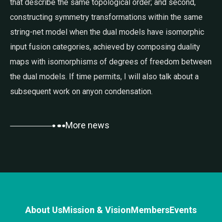
that describe the same topological order; and second,
constructing symmetry transformations within the same
string-net model when the dual models have isomorphic
input fusion categories, achieved by composing duality
maps with isomorphisms of degrees of freedom between
the dual models. If time permits, I will also talk about a
subsequent work on anyon condensation.
More news
About Us
Mission & Vision
Members
Events