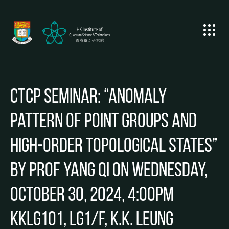
CTCP Seminar: “Anomaly
pattern of point groups and
high-order topological states”
by Prof Yang QI on Wednesday,
October 30, 2024, 4:00pm
KKLG101, LG1/F, K.K. Leung