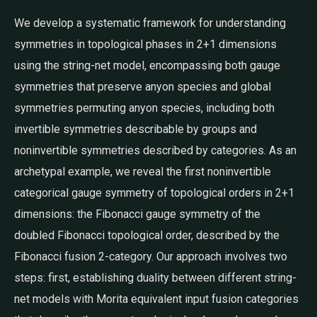
We develop a systematic framework for understanding
symmetries in topological phases in 2+1 dimensions
using the string-net model, encompassing both gauge
symmetries that preserve anyon species and global
symmetries permuting anyon species, including both
invertible symmetries describable by groups and
noninvertible symmetries described by categories. As an
archetypal example, we reveal the first noninvertible
categorical gauge symmetry of topological orders in 2+1
dimensions: the Fibonacci gauge symmetry of the
doubled Fibonacci topological order, described by the
Fibonacci fusion 2-category. Our approach involves two
steps: first, establishing duality between different string-
net models with Morita equivalent input fusion categories