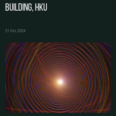
Building, HKU
21 Oct, 2024