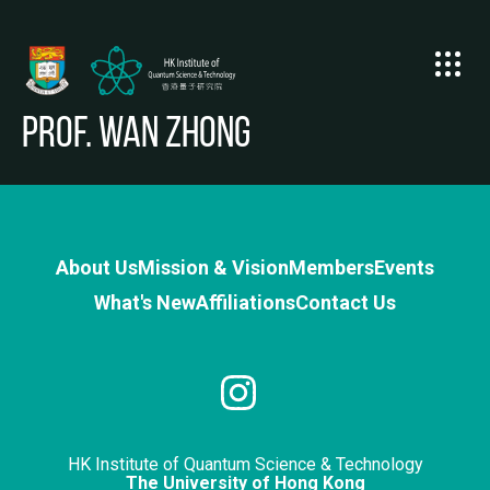
Prof. WAN Zhong
About Us
Mission & Vision
Members
Events
What's New
Affiliations
Contact Us
HK Institute of Quantum Science & Technology
The University of Hong Kong