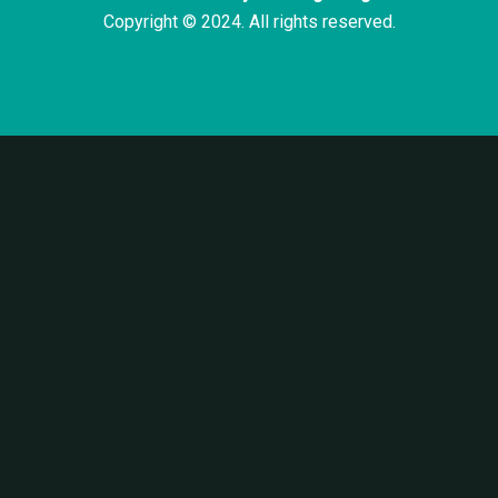
Copyright © 2024. All rights reserved.